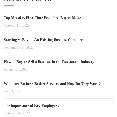
Top Mistakes First-Time Franchise Buyers Make
October 10, 2025
Starting vs Buying An Existing Business Compared
September 30, 2025
How to Buy or Sell a Business in the Restaurant Industry
August 27, 2025
What Are Business Broker Services and How Do They Work?
July 8, 2025
The importance of Key Employees.
October 31, 2022