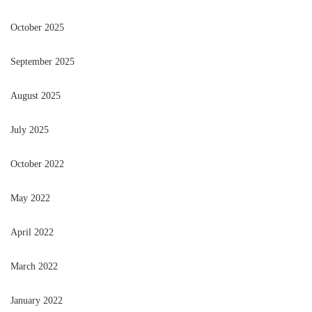
October 2025
September 2025
August 2025
July 2025
October 2022
May 2022
April 2022
March 2022
January 2022