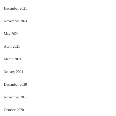
December 2021
November 2021
May 2021
April 2021
March 2021
January 2021
December 2020
November 2020
October 2020