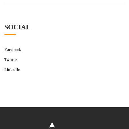
SOCIAL
Facebook
Twitter
LinkedIn