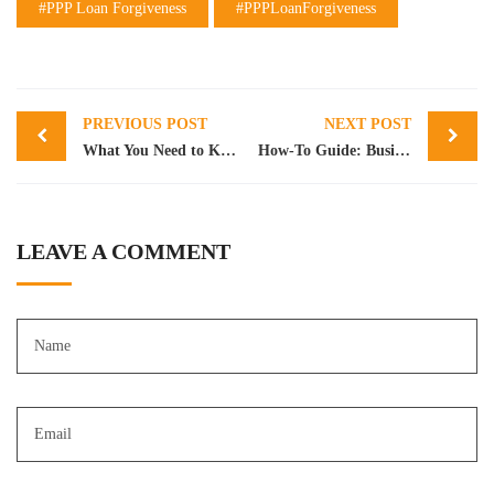
#PPP Loan Forgiveness
#PPPLoanForgiveness
Post
PREVIOUS POST
NEXT POST
navigation
What You Need to Know About SBA 7(a) Loans
How-To Guide: Business Valuation – Part 1
LEAVE A COMMENT