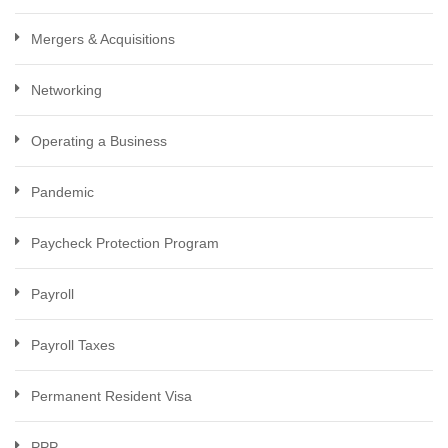
Mergers & Acquisitions
Networking
Operating a Business
Pandemic
Paycheck Protection Program
Payroll
Payroll Taxes
Permanent Resident Visa
PPP