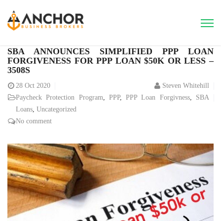
SBA ANNOUNCES SIMPLIFIED PPP LOAN
FORGIVENESS FOR PPP LOAN $50K OR LESS –
3508S
28
Oct 2020
Steven Whitehill
Paycheck Protection Program
,
PPP
,
PPP Loan Forgivness
,
SBA
Loans
,
Uncategorized
No comment