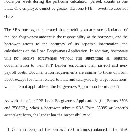
hours per week during the particular calculation period, counts as one
FTE. One employee cannot be greater than one FTE— overtime does not
apply.
The SBA once again reiterated that providing an accurate calculation of
the loan forgiveness amount is the responsibility of the borrower, and the
borrower attests to the accuracy of its reported information and
calculations on the Loan Forgiveness Application. In addition, borrowers
will not receive forgiveness without still submitting all required
documentation to their PPP Lender supporting their payroll and non-
payroll costs. Documentation requirements are similar to those of Form
3508, except for items related to FTE and salary/hourly wage reductions,
which are not applicable to the Forgiveness Application Form 3508S.
As with the other PPP Loan Forgiveness Applications (i.e. Forms 3508
and 3508EZ), when a borrower submits SBA Form 3508S or lender’s
equivalent form, the lender has the responsibility to:
Confirm receipt of the borrower certifications contained in the SBA