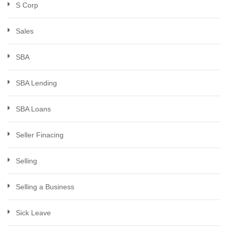
S Corp
Sales
SBA
SBA Lending
SBA Loans
Seller Finacing
Selling
Selling a Business
Sick Leave