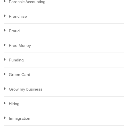
Forensic Accounting
Franchise
Fraud
Free Money
Funding
Green Card
Grow my business
Hiring
Immigration