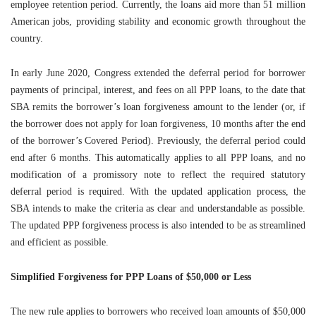
employee retention period. Currently, the loans aid more than 51 million
American jobs, providing stability and economic growth throughout the
country.
In early June 2020, Congress extended the deferral period for borrower
payments of principal, interest, and fees on all PPP loans, to the date that
SBA remits the borrower’s loan forgiveness amount to the lender (or, if
the borrower does not apply for loan forgiveness, 10 months after the end
of the borrower’s Covered Period). Previously, the deferral period could
end after 6 months. This automatically applies to all PPP loans, and no
modification of a promissory note to reflect the required statutory
deferral period is required. With the updated application process, the
SBA intends to make the criteria as clear and understandable as possible.
The updated PPP forgiveness process is also intended to be as streamlined
and efficient as possible.
Simplified Forgiveness for PPP Loans of $50,000 or Less
The new rule applies to borrowers who received loan amounts of $50,000