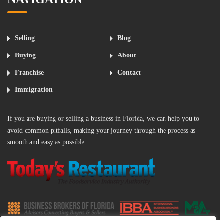
Selling
Blog
Buying
About
Franchise
Contact
Immigration
If you are buying or selling a business in Florida, we can help you to
avoid common pitfalls, making your journey through the process as
smooth and easy as possible.
‌