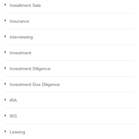
Installment Sale
Insurance
interviewing
Investment
Investment Diligence
Investment Due Diligence
IRA
IRS
Leasing