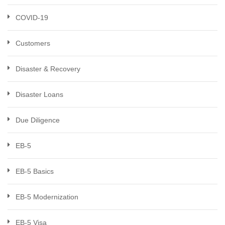
COVID-19
Customers
Disaster & Recovery
Disaster Loans
Due Diligence
EB-5
EB-5 Basics
EB-5 Modernization
EB-5 Visa