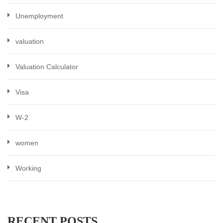
Unemployment
valuation
Valuation Calculator
Visa
W-2
women
Working
RECENT POSTS