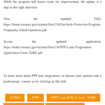
While the program still leaves room for improvement, the update is a
step in the right direction.
View the updated FAQ:
https://home.treasury.gov/system/files/136/Paycheck-Protection-Program-
Frequently-Asked-Questions.pdf
Access the updated application:
https://home.treasury.gov/system/files/136/PPP-Loan-Forgiveness-
Application-Form-3508S.pdf
To learn more about PPP loan forgiveness, or discuss your options with a
professional,
contact us by clicking on this link.
#3508S
#PPP
#PPP Loan $50k or Less - 3508S