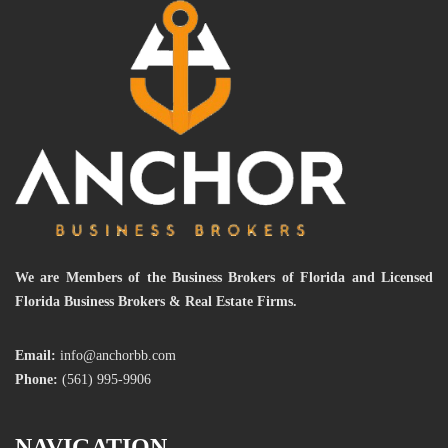
We are Members of the Business Brokers of Florida and Licensed
Florida Business Brokers & Real Estate Firms.
Email:
info@anchorbb.com
Phone:
(561) 995-9906
NAVIGATION