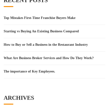
RECENT POSTS
Top Mistakes First-Time Franchise Buyers Make
Starting vs Buying An Existing Business Compared
How to Buy or Sell a Business in the Restaurant Industry
What Are Business Broker Services and How Do They Work?
The importance of Key Employees.
ARCHIVES