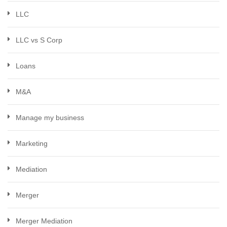
LLC
LLC vs S Corp
Loans
M&A
Manage my business
Marketing
Mediation
Merger
Merger Mediation