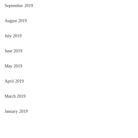
September 2019
August 2019
July 2019
June 2019
May 2019
April 2019
March 2019
January 2019