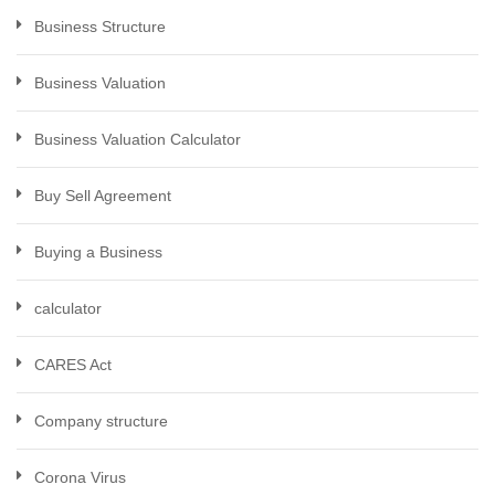
Business Structure
Business Valuation
Business Valuation Calculator
Buy Sell Agreement
Buying a Business
calculator
CARES Act
Company structure
Corona Virus