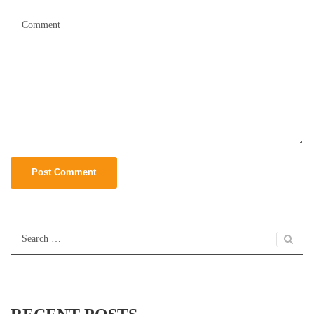
Search
for: