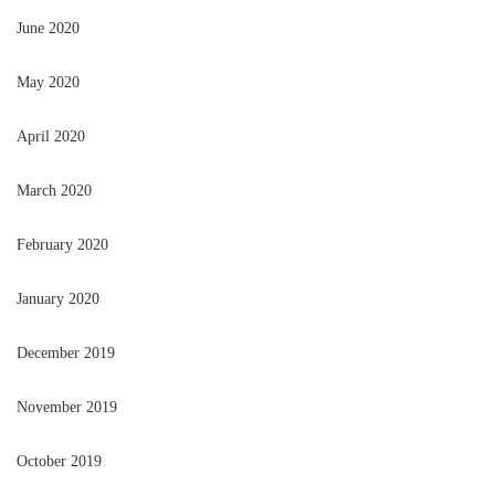
June 2020
May 2020
April 2020
March 2020
February 2020
January 2020
December 2019
November 2019
October 2019