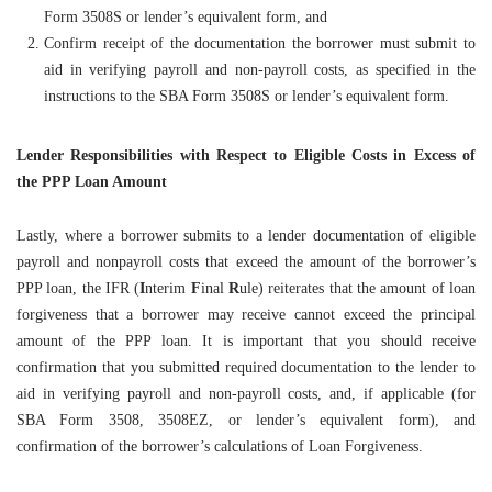
Form 3508S or lender’s equivalent form, and
Confirm receipt of the documentation the borrower must submit to
aid in verifying payroll and non-payroll costs, as specified in the
instructions to the SBA Form 3508S or lender’s equivalent form.
Lender Responsibilities with Respect to Eligible Costs in Excess of
the PPP Loan Amount
Lastly, where a borrower submits to a lender documentation of eligible
payroll and nonpayroll costs that exceed the amount of the borrower’s
PPP loan, the IFR (
I
nterim
F
inal
R
ule) reiterates that the amount of loan
forgiveness that a borrower may receive cannot exceed the principal
amount of the PPP loan. It is important that you should receive
confirmation that you submitted required documentation to the lender to
aid in verifying payroll and non-payroll costs, and, if applicable (for
SBA Form 3508, 3508EZ, or lender’s equivalent form), and
confirmation of the borrower’s calculations of Loan Forgiveness.