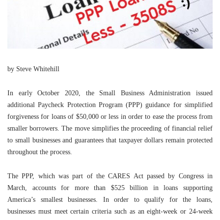
by Steve Whitehill
In early October 2020, the Small Business Administration issued
additional Paycheck Protection Program (PPP) guidance for simplified
forgiveness for loans of $50,000 or less in order to ease the process from
smaller borrowers. The move simplifies the proceeding of financial relief
to small businesses and guarantees that taxpayer dollars remain protected
throughout the process.
The PPP, which was part of the CARES Act passed by Congress in
March, accounts for more than $525 billion in loans supporting
America’s smallest businesses. In order to qualify for the loans,
businesses must meet certain criteria such as an eight-week or 24-week