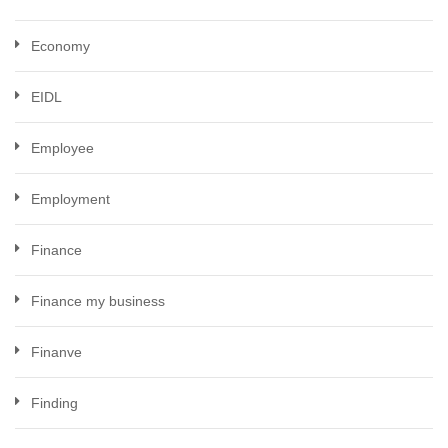
Economy
EIDL
Employee
Employment
Finance
Finance my business
Finanve
Finding