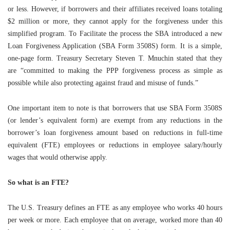
or less. However, if borrowers and their affiliates received loans totaling
$2 million or more, they cannot apply for the forgiveness under this
simplified program. To Facilitate the process the SBA introduced a new
Loan Forgiveness Application (SBA Form 3508S) form. It is a simple,
one-page form. Treasury Secretary Steven T. Mnuchin stated that they
are “committed to making the PPP forgiveness process as simple as
possible while also protecting against fraud and misuse of funds.”
One important item to note is that borrowers that use SBA Form 3508S
(or lender’s equivalent form) are exempt from any reductions in the
borrower’s loan forgiveness amount based on reductions in full-time
equivalent (FTE) employees or reductions in employee salary/hourly
wages that would otherwise apply.
So what is an FTE?
The U.S. Treasury defines an FTE as any employee who works 40 hours
per week or more. Each employee that on average, worked more than 40