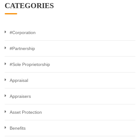
CATEGORIES
#Corporation
#Partnership
#Sole Proprietorship
Appraisal
Appraisers
Asset Protection
Benefits