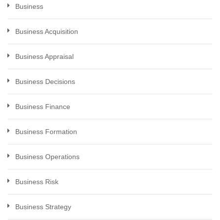
Business
Business Acquisition
Business Appraisal
Business Decisions
Business Finance
Business Formation
Business Operations
Business Risk
Business Strategy