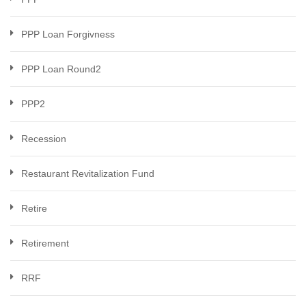
PPP Loan Forgivness
PPP Loan Round2
PPP2
Recession
Restaurant Revitalization Fund
Retire
Retirement
RRF