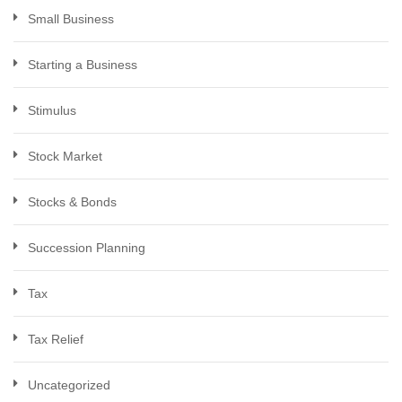
Small Business
Starting a Business
Stimulus
Stock Market
Stocks & Bonds
Succession Planning
Tax
Tax Relief
Uncategorized