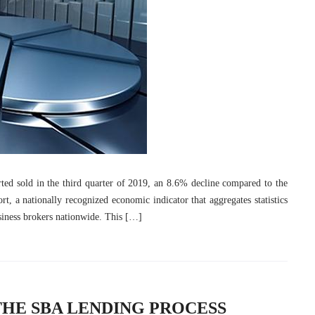
ted sold in the third quarter of 2019, an 8.6% decline compared to the
t, a nationally recognized economic indicator that aggregates statistics
usiness brokers nationwide. This […]
THE SBA LENDING PROCESS