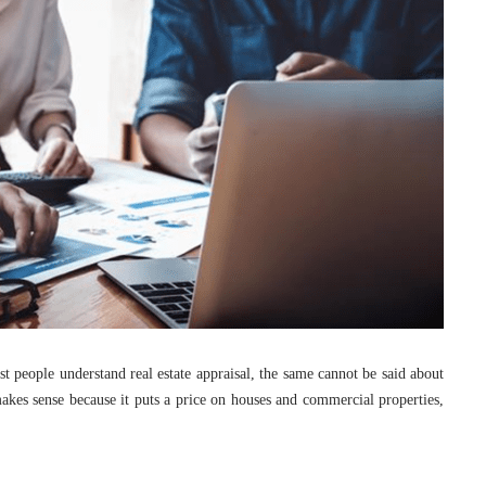
 people understand real estate appraisal, the same cannot be said about
 makes sense because it puts a price on houses and commercial properties,