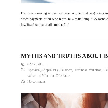
For buyers seeking acquisition financing, an SBA 7(a) loan can b
down payments of 30% or more, buyers utilizing SBA loans c
low fixed rate (a small amount […]
MYTHS AND TRUTHS ABOUT B
02
Oct 2019
Appraisal
,
Appraisers
,
Business
,
Business Valuation
,
Bu
valuation
,
Valuation Calculator
No comment