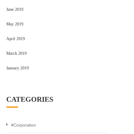
June 2019
May 2019
April 2019
March 2019
January 2019
CATEGORIES
#Corporation