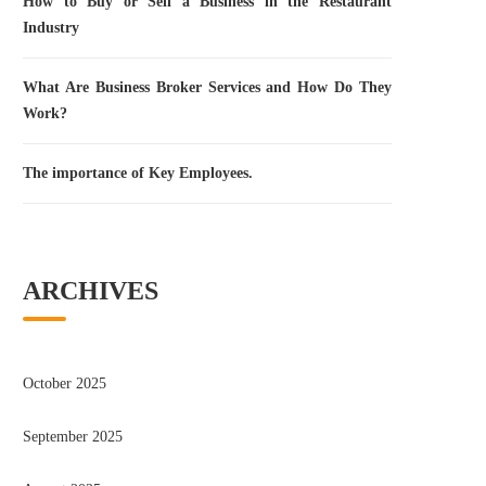
How to Buy or Sell a Business in the Restaurant
Industry
What Are Business Broker Services and How Do They
Work?
The importance of Key Employees.
ARCHIVES
October 2025
September 2025