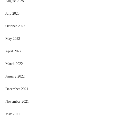
August 2025
July 2025
October 2022
May 2022
April 2022
March 2022
January 2022
December 2021
November 2021
May 2021