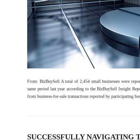
From: BizBuySell A total of 2,454 small businesses were repor
same period last year according to the BizBuySell Insight Repor
from business-for-sale transactions reported by participating b
SUCCESSFULLY NAVIGATING 