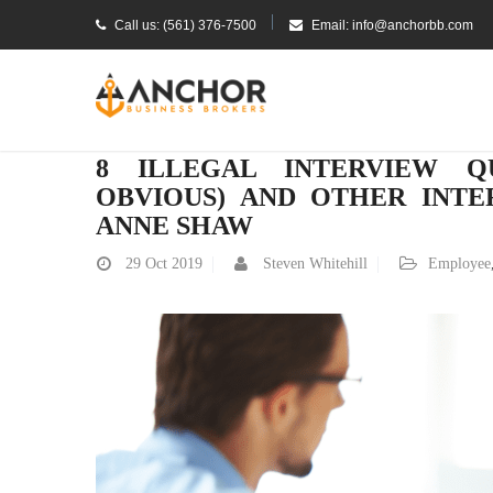
Call us: (561) 376-7500
Email: info@anchorbb.com
8 ILLEGAL INTERVIEW Q
OBVIOUS) AND OTHER INTE
ANNE SHAW
29
Oct 2019
Steven Whitehill
Employee