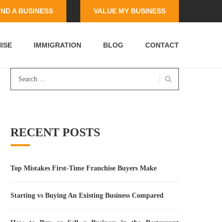
IND A BUSINESS
VALUE MY BUSINESS
ISE
IMMIGRATION
BLOG
CONTACT
Search
for:
RECENT POSTS
Top Mistakes First-Time Franchise Buyers Make
Starting vs Buying An Existing Business Compared