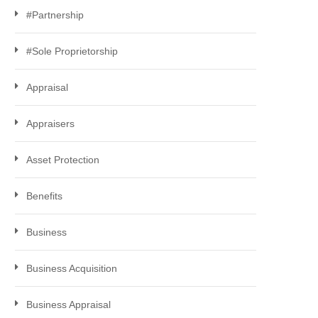
#Partnership
#Sole Proprietorship
Appraisal
Appraisers
Asset Protection
Benefits
Business
Business Acquisition
Business Appraisal