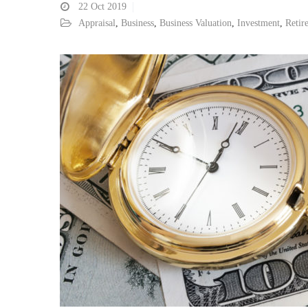
22
Oct 2019
Appraisal
,
Business
,
Business Valuation
,
Investment
,
Retir