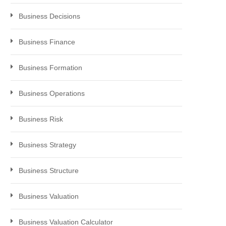
Business Decisions
Business Finance
Business Formation
Business Operations
Business Risk
Business Strategy
Business Structure
Business Valuation
Business Valuation Calculator