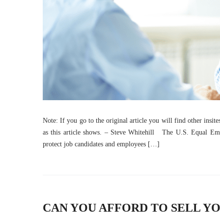
Note: If you go to the original article you will find other insit
as this article shows. – Steve Whitehill The U.S. Equal Em
protect job candidates and employees […]
CAN YOU AFFORD TO SELL YO