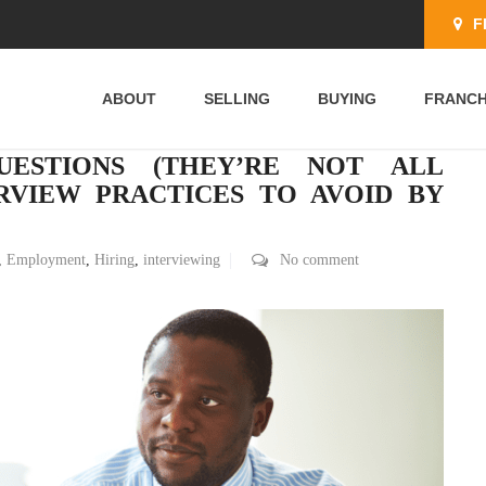
F
ABOUT
SELLING
BUYING
FRANCH
UESTIONS (THEY’RE NOT ALL
RVIEW PRACTICES TO AVOID BY
,
Employment
,
Hiring
,
interviewing
No comment