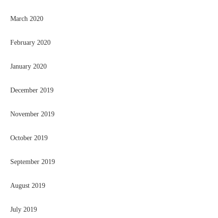
March 2020
February 2020
January 2020
December 2019
November 2019
October 2019
September 2019
August 2019
July 2019