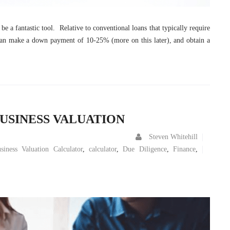
e a fantastic tool. Relative to conventional loans that typically require
an make a down payment of 10-25% (more on this later), and obtain a
USINESS VALUATION
Steven Whitehill
siness Valuation Calculator
,
calculator
,
Due Diligence
,
Finance
,