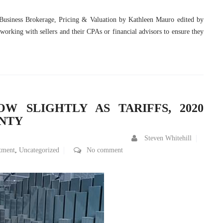
 Business Brokerage, Pricing & Valuation by Kathleen Mauro edited by
 working with sellers and their CPAs or financial advisors to ensure they
OW SLIGHTLY AS TARIFFS, 2020
INTY
Steven Whitehill
tment
,
Uncategorized
No comment