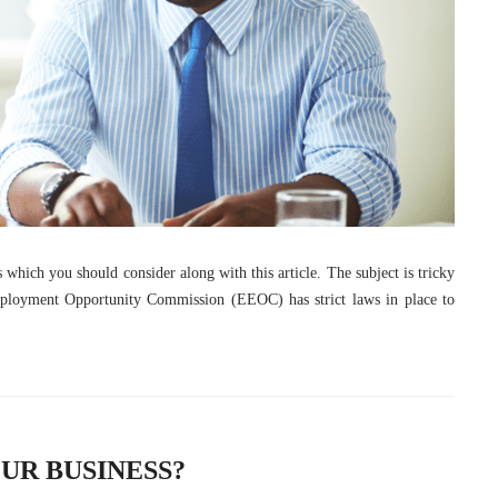
es which you should consider along with this article. The subject is tricky
ployment Opportunity Commission (EEOC) has strict laws in place to
UR BUSINESS?