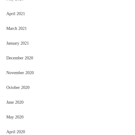
April 2021
March 2021
January 2021
December 2020
November 2020
October 2020
June 2020
May 2020
April 2020