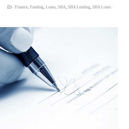
Finance
,
Funding
,
Loans
,
SBA
,
SBA Lending
,
SBA Loans