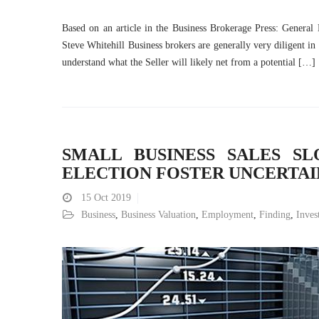
Based on an article in the Business Brokerage Press: General
Steve Whitehill Business brokers are generally very diligent in
understand what the Seller will likely net from a potential […]
SMALL BUSINESS SALES SL
ELECTION FOSTER UNCERTA
15
Oct 2019
Business
,
Business Valuation
,
Employment
,
Finding
,
Inves