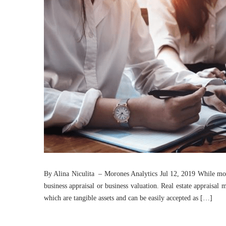
By Alina Niculita – Morones Analytics Jul 12, 2019 While most
business appraisal or business valuation. Real estate appraisal
which are tangible assets and can be easily accepted as […]