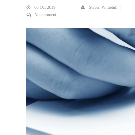
08
Oct 2019
Steven Whitehill
No comment