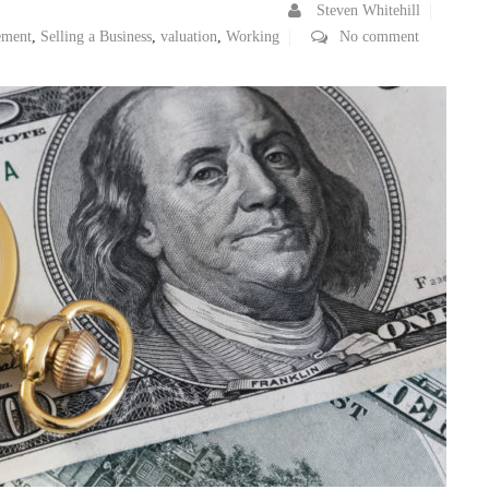
Steven Whitehill
ement
,
Selling a Business
,
valuation
,
Working
No comment