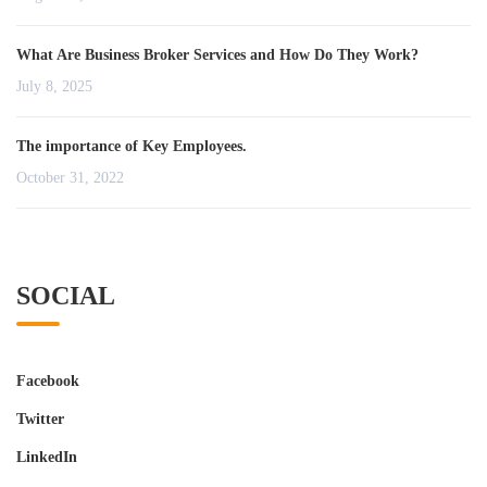
What Are Business Broker Services and How Do They Work?
July 8, 2025
The importance of Key Employees.
October 31, 2022
SOCIAL
Facebook
Twitter
LinkedIn