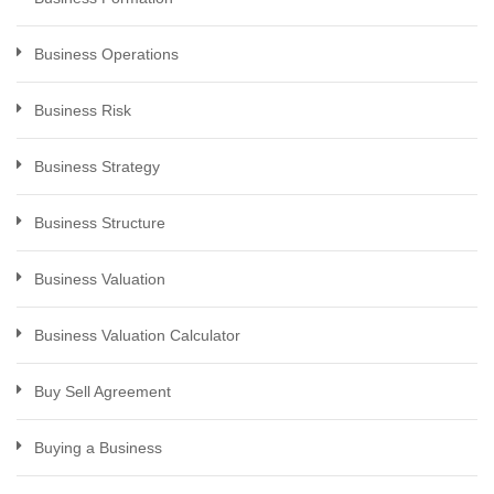
Business Operations
Business Risk
Business Strategy
Business Structure
Business Valuation
Business Valuation Calculator
Buy Sell Agreement
Buying a Business