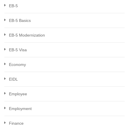
EB-5
EB-5 Basics
EB-5 Modernization
EB-5 Visa
Economy
EIDL
Employee
Employment
Finance