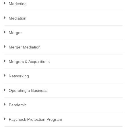
Marketing
Mediation
Merger
Merger Mediation
Mergers & Acquisitions
Networking
Operating a Business
Pandemic
Paycheck Protection Program