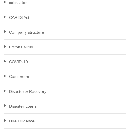
calculator
CARES Act
Company structure
Corona Virus
COVID-19
Customers
Disaster & Recovery
Disaster Loans
Due Diligence