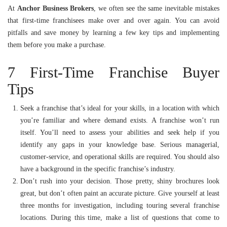
At
Anchor Business Brokers
, we often see the same inevitable mistakes
that first-time franchisees make over and over again. You can avoid
pitfalls and save money by learning a few key tips and implementing
them before you make a purchase.
7 First-Time Franchise Buyer
Tips
Seek a franchise that’s ideal for your skills, in a location with which
you’re familiar and where demand exists. A franchise won’t run
itself. You’ll need to assess your abilities and seek help if you
identify any gaps in your knowledge base. Serious managerial,
customer-service, and operational skills are required. You should also
have a background in the specific franchise’s industry.
Don’t rush into your decision. Those pretty, shiny brochures look
great, but don’t often paint an accurate picture. Give yourself at least
three months for investigation, including touring several franchise
locations. During this time, make a list of questions that come to