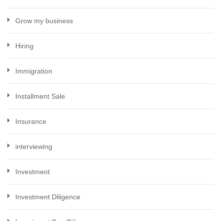
Grow my business
Hiring
Immigration
Installment Sale
Insurance
interviewing
Investment
Investment Diligence