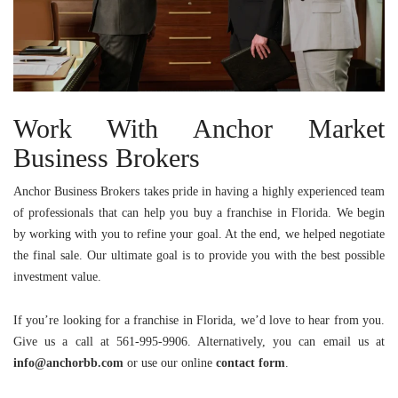
Work With Anchor Market
Business Brokers
Anchor Business Brokers
takes pride in having a highly experienced team
of professionals that can help you buy a franchise in Florida. We begin
by working with you to refine your goal. At the end, we helped negotiate
the final sale. Our ultimate goal is to provide you with the best possible
investment value.
If you’re looking for a franchise in Florida, we’d love to hear from you.
Give us a call at 561-995-9906. Alternatively, you can email us at
info@anchorbb.com
or use our online
contact
form
.