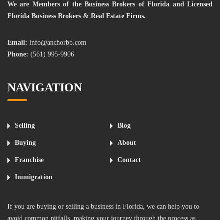
We are Members of the Business Brokers of Florida and Licensed
Florida Business Brokers & Real Estate Firms.
Email:
info@anchorbb.com
Phone:
(561) 995-9906
NAVIGATION
Selling
Blog
Buying
About
Franchise
Contact
Immigration
If you are buying or selling a business in Florida, we can help you to
avoid common pitfalls, making your journey through the process as