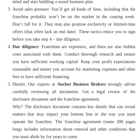
mind and start building a sound business plan.
Avoid sales pressure: You’ll get all kinds of lines, including that the
franchise probably won’t be on the market in the coming week.
Don’t fall for it. They may also promise exclusivity or limited-time
offers (that often lack an end date). These tactics entice you to sign
before you take step 4 – due diligence.
Due diligence
:
Franchises are expensive, and there are also hidden
costs associated with them. Conduct thorough research and ensure
you have sufficient working capital. Keep your profit expectations
reasonable and ensure you account for marketing expenses and other
fees to have sufficient financing.
Details: Our experts at
Anchor Business Brokers
strongly advise
carefully reviewing all documents. Get a legal review of the
disclosure document and the franchise agreement.
Why? The disclosure document contains key details that can reveal
matters that may impact your bottom line or the way you must
operate the franchise. The franchise agreement (some 200 pages
long) includes information about renewal and other conditions that
you must abide by for years to come.