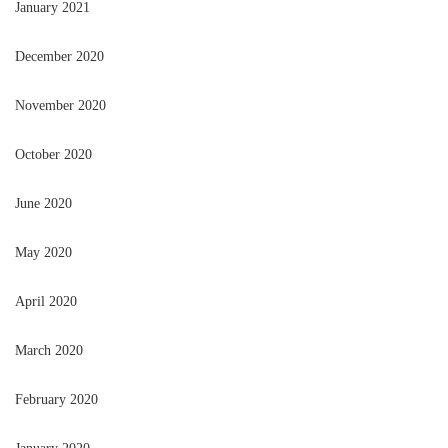
January 2021
December 2020
November 2020
October 2020
June 2020
May 2020
April 2020
March 2020
February 2020