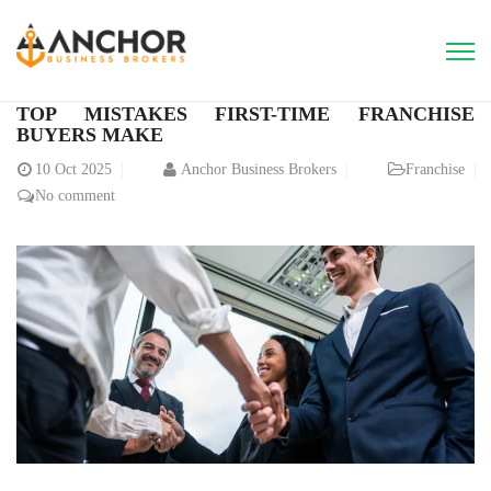
TOP MISTAKES FIRST-TIME FRANCHISE
BUYERS MAKE
10
Oct 2025
Anchor Business Brokers
Franchise
No comment