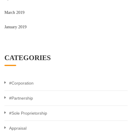
March 2019
January 2019
CATEGORIES
#Corporation
#Partnership
#Sole Proprietorship
Appraisal