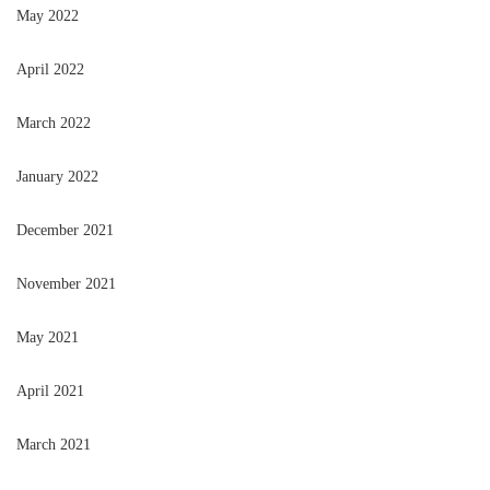
May 2022
April 2022
March 2022
January 2022
December 2021
November 2021
May 2021
April 2021
March 2021