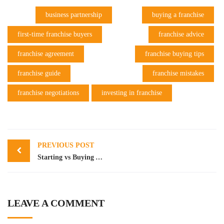
business partnership
buying a franchise
first-time franchise buyers
franchise advice
franchise agreement
franchise buying tips
franchise guide
franchise mistakes
franchise negotiations
investing in franchise
Post
PREVIOUS POST
navigation
Starting vs Buying An Existing Business Compared
LEAVE A COMMENT