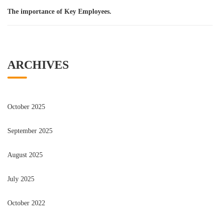
The importance of Key Employees.
ARCHIVES
October 2025
September 2025
August 2025
July 2025
October 2022