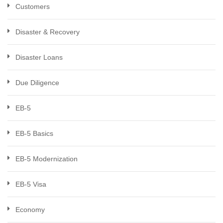
Customers
Disaster & Recovery
Disaster Loans
Due Diligence
EB-5
EB-5 Basics
EB-5 Modernization
EB-5 Visa
Economy