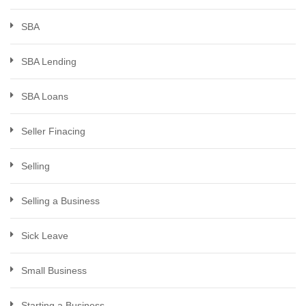
SBA
SBA Lending
SBA Loans
Seller Finacing
Selling
Selling a Business
Sick Leave
Small Business
Starting a Business