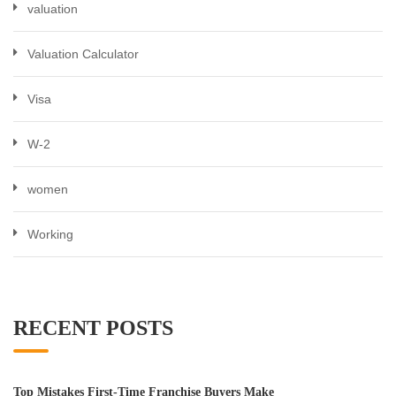
valuation
Valuation Calculator
Visa
W-2
women
Working
RECENT POSTS
Top Mistakes First-Time Franchise Buyers Make