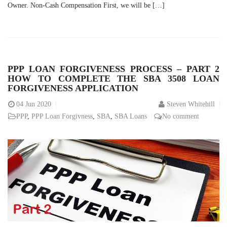
Owner. Non-Cash Compensation First, we will be […]
PPP LOAN FORGIVENESS PROCESS – PART 2
HOW TO COMPLETE THE SBA 3508 LOAN
FORGIVENESS APPLICATION
04
Jun 2020
Steven Whitehill
PPP
,
PPP Loan Forgivness
,
SBA
,
SBA Loans
No comment