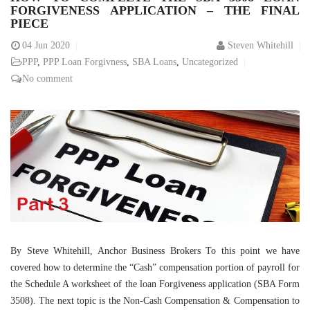
FORGIVENESS APPLICATION – THE FINAL
PIECE
04
Jun 2020
Steven Whitehill
PPP
,
PPP Loan Forgivness
,
SBA Loans
,
Uncategorized
No comment
By Steve Whitehill, Anchor Business Brokers To this point we have
covered how to determine the “Cash” compensation portion of payroll for
the Schedule A worksheet of the loan Forgiveness application (SBA Form
3508). The next topic is the Non-Cash Compensation & Compensation to