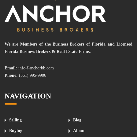
We are Members of the Business Brokers of Florida and Licensed
Florida Business Brokers & Real Estate Firms.
Email:
info@anchorbb.com
Phone:
(561) 995-9906
NAVIGATION
Selling
Blog
Buying
About