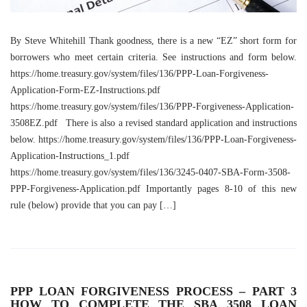
By Steve Whitehill Thank goodness, there is a new “EZ” short form for
borrowers who meet certain criteria. See instructions and form below.
https://home.treasury.gov/system/files/136/PPP-Loan-Forgiveness-
Application-Form-EZ-Instructions.pdf
https://home.treasury.gov/system/files/136/PPP-Forgiveness-Application-
3508EZ.pdf There is also a revised standard application and instructions
below. https://home.treasury.gov/system/files/136/PPP-Loan-Forgiveness-
Application-Instructions_1.pdf
https://home.treasury.gov/system/files/136/3245-0407-SBA-Form-3508-
PPP-Forgiveness-Application.pdf Importantly pages 8-10 of this new
rule (below) provide that you can pay […]
PPP LOAN FORGIVENESS PROCESS – PART 3
HOW TO COMPLETE THE SBA 3508 LOAN