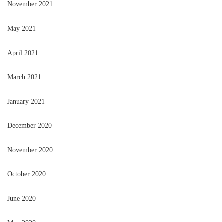
November 2021
May 2021
April 2021
March 2021
January 2021
December 2020
November 2020
October 2020
June 2020