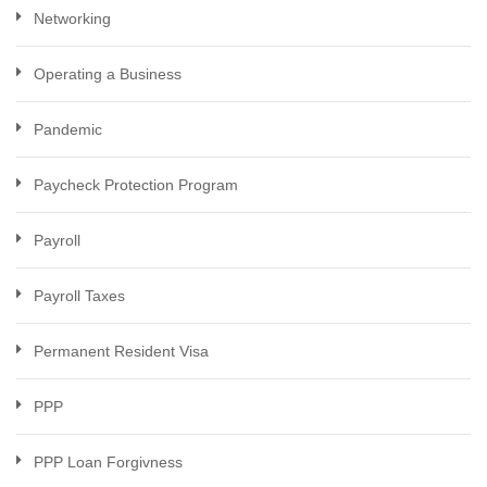
Networking
Operating a Business
Pandemic
Paycheck Protection Program
Payroll
Payroll Taxes
Permanent Resident Visa
PPP
PPP Loan Forgivness