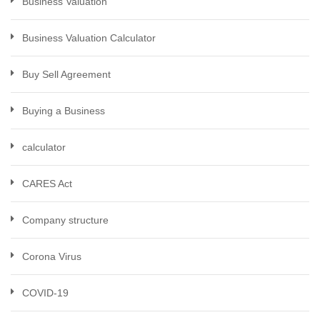
Business Valuation
Business Valuation Calculator
Buy Sell Agreement
Buying a Business
calculator
CARES Act
Company structure
Corona Virus
COVID-19