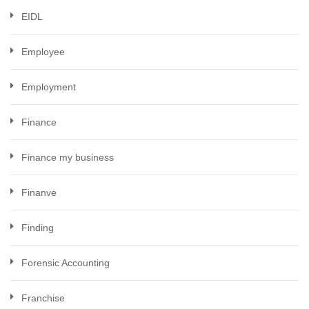
EIDL
Employee
Employment
Finance
Finance my business
Finanve
Finding
Forensic Accounting
Franchise