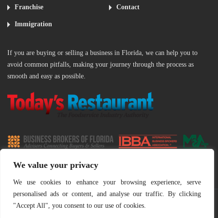
Franchise
Contact
Immigration
If you are buying or selling a business in Florida, we can help you to
avoid common pitfalls, making your journey through the process as
smooth and easy as possible.
‌
We value your privacy
We use cookies to enhance your browsing experience, serve
personalised ads or content, and analyse our traffic. By clicking
"Accept All", you consent to our use of cookies.