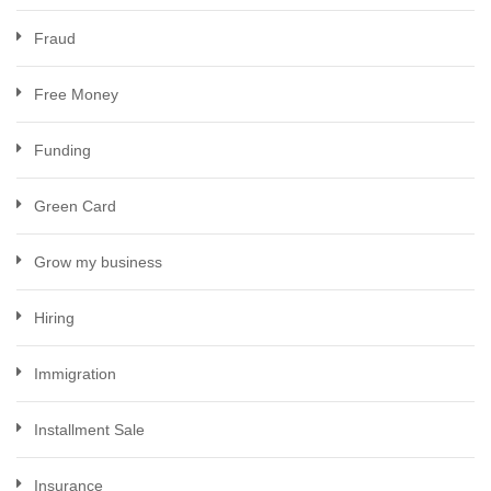
Fraud
Free Money
Funding
Green Card
Grow my business
Hiring
Immigration
Installment Sale
Insurance