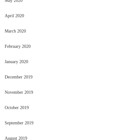
May 2020
April 2020
March 2020
February 2020
January 2020
December 2019
November 2019
October 2019
September 2019
August 2019