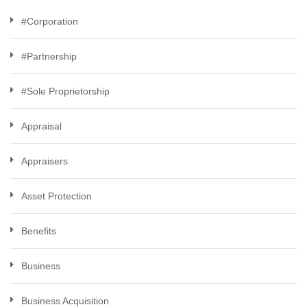
#Corporation
#Partnership
#Sole Proprietorship
Appraisal
Appraisers
Asset Protection
Benefits
Business
Business Acquisition