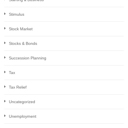
Stimulus
Stock Market
Stocks & Bonds
Succession Planning
Tax
Tax Relief
Uncategorized
Unemployment