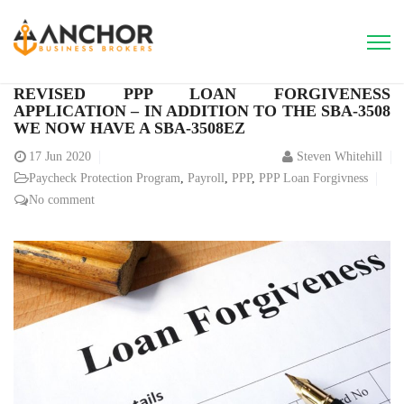
REVISED PPP LOAN FORGIVENESS
APPLICATION – IN ADDITION TO THE SBA-3508
WE NOW HAVE A SBA-3508EZ
17
Jun 2020
Steven Whitehill
Paycheck Protection Program
,
Payroll
,
PPP
,
PPP Loan Forgivness
No comment