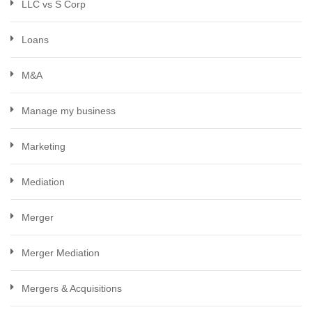
LLC vs S Corp
Loans
M&A
Manage my business
Marketing
Mediation
Merger
Merger Mediation
Mergers & Acquisitions