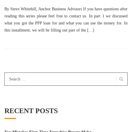
By Steve Whitehill, Anchor Business Advisors If you have questions after
reading this series please feel free to contact us. In part 1 we discussed
what you got the PPP loan for and what you can use the money for. In
this installment, we will be filling out part of the […]
Search
for:
RECENT POSTS