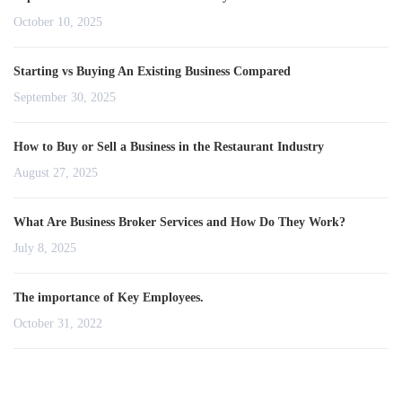
October 10, 2025
Starting vs Buying An Existing Business Compared
September 30, 2025
How to Buy or Sell a Business in the Restaurant Industry
August 27, 2025
What Are Business Broker Services and How Do They Work?
July 8, 2025
The importance of Key Employees.
October 31, 2022