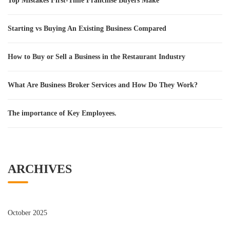
Top Mistakes First-Time Franchise Buyers Make
Starting vs Buying An Existing Business Compared
How to Buy or Sell a Business in the Restaurant Industry
What Are Business Broker Services and How Do They Work?
The importance of Key Employees.
ARCHIVES
October 2025