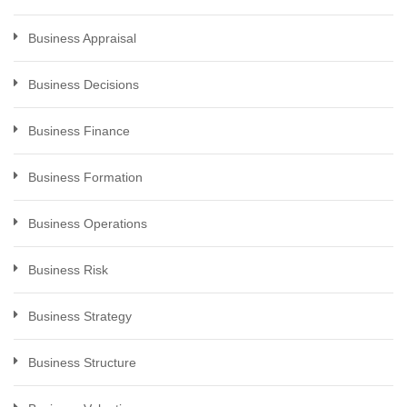
Business Appraisal
Business Decisions
Business Finance
Business Formation
Business Operations
Business Risk
Business Strategy
Business Structure