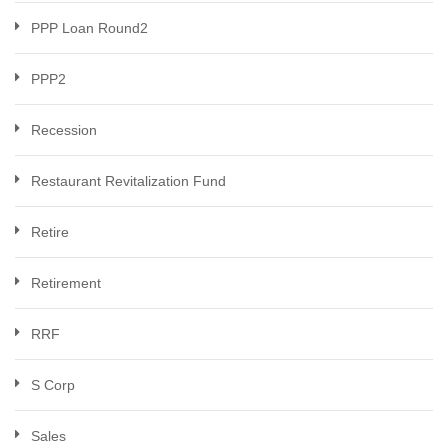
PPP Loan Round2
PPP2
Recession
Restaurant Revitalization Fund
Retire
Retirement
RRF
S Corp
Sales