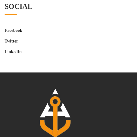
SOCIAL
Facebook
Twitter
LinkedIn