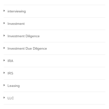
interviewing
Investment
Investment Diligence
Investment Due Diligence
IRA
IRS
Leasing
LLC