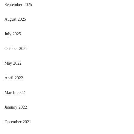
September 2025
August 2025
July 2025
October 2022
May 2022
April 2022
March 2022
January 2022
December 2021