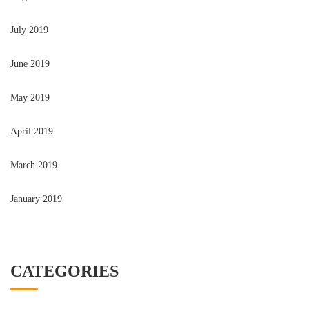
July 2019
June 2019
May 2019
April 2019
March 2019
January 2019
CATEGORIES