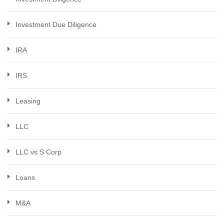
Investment Due Diligence
IRA
IRS
Leasing
LLC
LLC vs S Corp
Loans
M&A