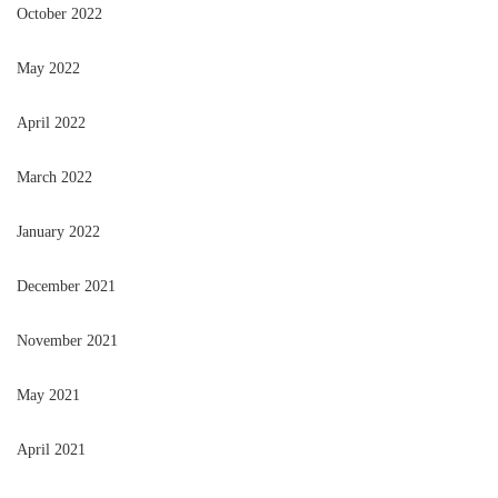
October 2022
May 2022
April 2022
March 2022
January 2022
December 2021
November 2021
May 2021
April 2021