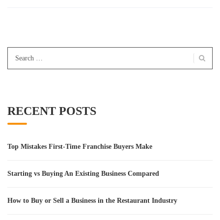
Search
for:
RECENT POSTS
Top Mistakes First-Time Franchise Buyers Make
Starting vs Buying An Existing Business Compared
How to Buy or Sell a Business in the Restaurant Industry