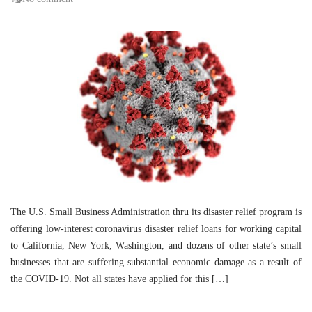
The U.S. Small Business Administration thru its disaster relief program is
offering low-interest coronavirus disaster relief loans for working capital
to California, New York, Washington, and dozens of other state’s small
businesses that are suffering substantial economic damage as a result of
the COVID-19. Not all states have applied for this […]