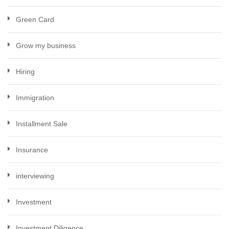
Green Card
Grow my business
Hiring
Immigration
Installment Sale
Insurance
interviewing
Investment
Investment Diligence