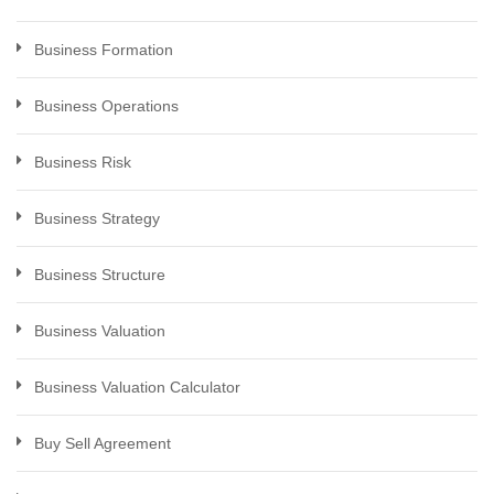
Business Formation
Business Operations
Business Risk
Business Strategy
Business Structure
Business Valuation
Business Valuation Calculator
Buy Sell Agreement