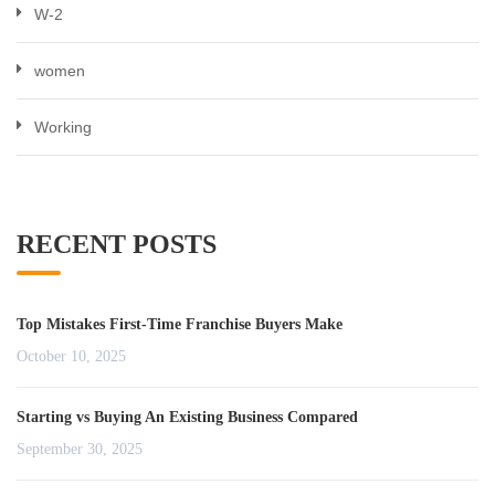
W-2
women
Working
RECENT POSTS
Top Mistakes First-Time Franchise Buyers Make
October 10, 2025
Starting vs Buying An Existing Business Compared
September 30, 2025