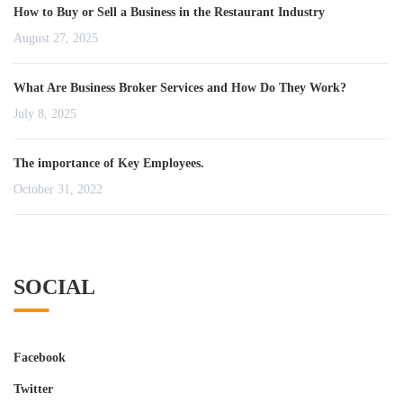
How to Buy or Sell a Business in the Restaurant Industry
August 27, 2025
What Are Business Broker Services and How Do They Work?
July 8, 2025
The importance of Key Employees.
October 31, 2022
SOCIAL
Facebook
Twitter