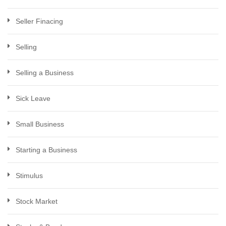
Seller Finacing
Selling
Selling a Business
Sick Leave
Small Business
Starting a Business
Stimulus
Stock Market