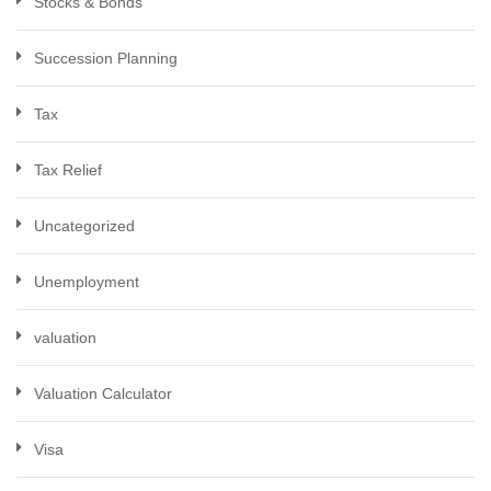
Stocks & Bonds
Succession Planning
Tax
Tax Relief
Uncategorized
Unemployment
valuation
Valuation Calculator
Visa