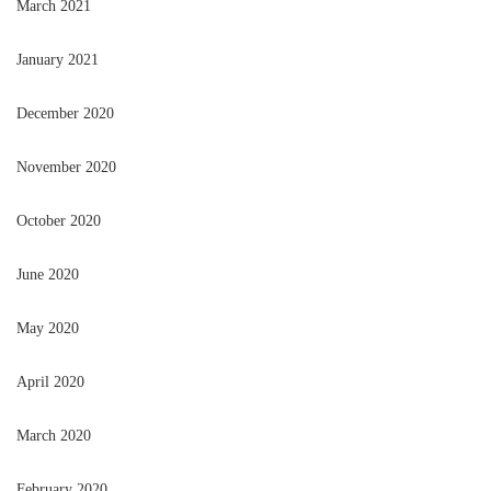
March 2021
January 2021
December 2020
November 2020
October 2020
June 2020
May 2020
April 2020
March 2020
February 2020