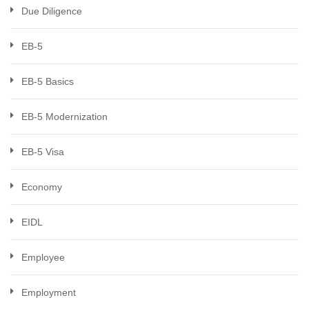
Due Diligence
EB-5
EB-5 Basics
EB-5 Modernization
EB-5 Visa
Economy
EIDL
Employee
Employment