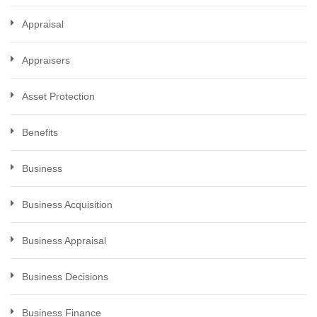
Appraisal
Appraisers
Asset Protection
Benefits
Business
Business Acquisition
Business Appraisal
Business Decisions
Business Finance