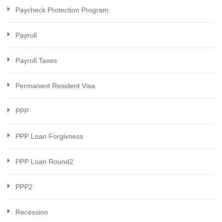
Paycheck Protection Program
Payroll
Payroll Taxes
Permanent Resident Visa
PPP
PPP Loan Forgivness
PPP Loan Round2
PPP2
Recession