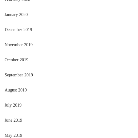
January 2020
December 2019
November 2019
October 2019
September 2019
August 2019
July 2019
June 2019
May 2019