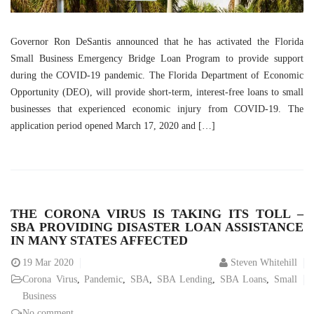
Governor Ron DeSantis announced that he has activated the Florida
Small Business Emergency Bridge Loan Program to provide support
during the COVID-19 pandemic. The Florida Department of Economic
Opportunity (DEO), will provide short-term, interest-free loans to small
businesses that experienced economic injury from COVID-19. The
application period opened March 17, 2020 and […]
THE CORONA VIRUS IS TAKING ITS TOLL –
SBA PROVIDING DISASTER LOAN ASSISTANCE
IN MANY STATES AFFECTED
19
Mar 2020
Steven Whitehill
Corona Virus
,
Pandemic
,
SBA
,
SBA Lending
,
SBA Loans
,
Small
Business
No comment