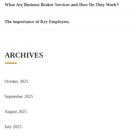
What Are Business Broker Services and How Do They Work?
The importance of Key Employees.
ARCHIVES
October 2025
September 2025
August 2025
July 2025