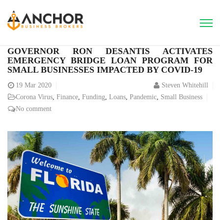
GOVERNOR RON DESANTIS ACTIVATES
EMERGENCY BRIDGE LOAN PROGRAM FOR
SMALL BUSINESSES IMPACTED BY COVID-19
19
Mar 2020
Steven Whitehill
Corona Virus
,
Finance
,
Funding
,
Loans
,
Pandemic
,
Small Business
No comment