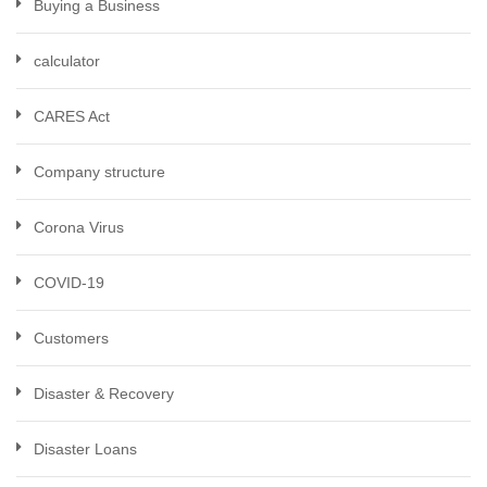
Buying a Business
calculator
CARES Act
Company structure
Corona Virus
COVID-19
Customers
Disaster & Recovery
Disaster Loans