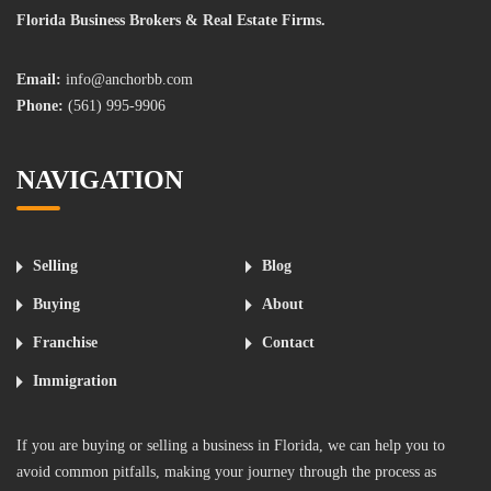
Florida Business Brokers & Real Estate Firms.
Email:
info@anchorbb.com
Phone:
(561) 995-9906
NAVIGATION
Selling
Blog
Buying
About
Franchise
Contact
Immigration
If you are buying or selling a business in Florida, we can help you to
avoid common pitfalls, making your journey through the process as