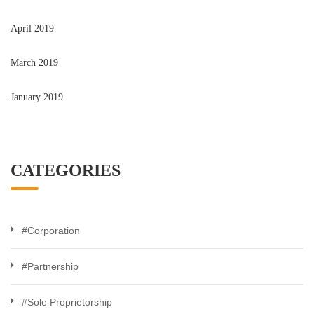
April 2019
March 2019
January 2019
CATEGORIES
#Corporation
#Partnership
#Sole Proprietorship