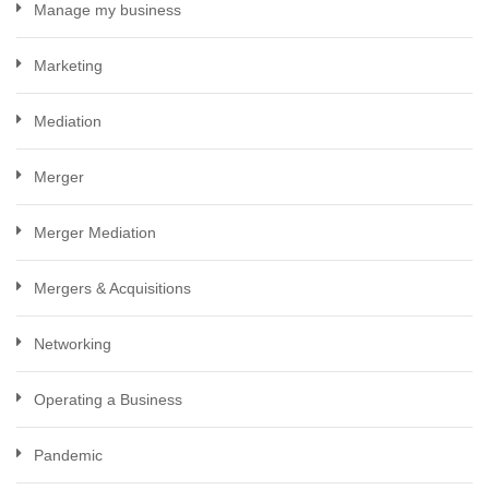
Manage my business
Marketing
Mediation
Merger
Merger Mediation
Mergers & Acquisitions
Networking
Operating a Business
Pandemic