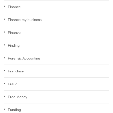
Finance
Finance my business
Finanve
Finding
Forensic Accounting
Franchise
Fraud
Free Money
Funding