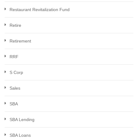
Restaurant Revitalization Fund
Retire
Retirement
RRF
S Corp
Sales
SBA
SBA Lending
SBA Loans