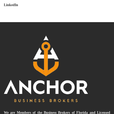
LinkedIn
We are Members of the Business Brokers of Florida and Licensed