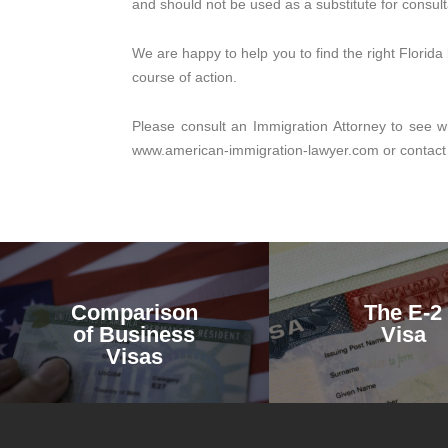
and should not be used as a substitute for consult
We are happy to help you to find the right Florid
course of action.
Please consult an Immigration Attorney to see wh
www.american-immigration-lawyer.com or contact
Comparison
The E-2
of Business
Visa
Visas