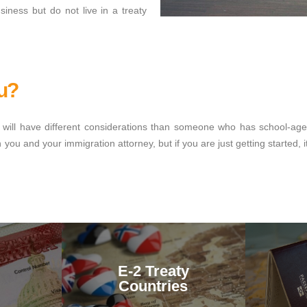
iness but do not live in a treaty
ou?
vel will have different considerations than someone who has school-ag
ou and your immigration attorney, but if you are just getting started, i
E-2 Treaty
Countries