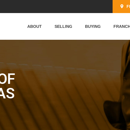
F
ABOUT
SELLING
BUYING
FRANCH
OF
AS