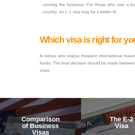
running the business. For those who own a bus
country, an L-1 visa may be a better fit.
Which visa is right for y
A retiree who enjoys frequent international tra
funds. The final decision should be made between y
visas.
Comparison
The E-2
of Business
Visa
Visas