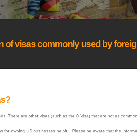
 of visas commonly used by foreign
as?
needs. There are other visas (such as the O Visa) that are not as common
ns for owning US businesses helpful. Please be aware that the informat