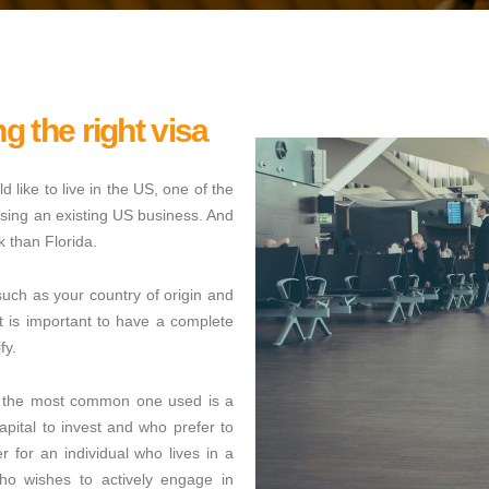
ng the right visa
d like to live in the US, one of the
hasing an existing US business. And
 than Florida.
uch as your country of origin and
t is important to have a complete
fy.
s, the most common one used is a
capital to invest and who prefer to
 for an individual who lives in a
ho wishes to actively engage in