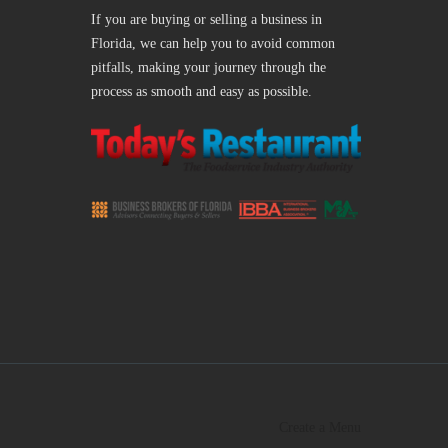
If you are buying or selling a business in
Florida, we can help you to avoid common
pitfalls, making your journey through the
process as smooth and easy as possible.
Create a Menu