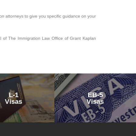
on attorneys to give you specific guidance on your
pal of The Immigration Law Office of Grant Kaplan
L-1
EB-5
Visas
Visas