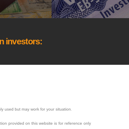
 investors:
ly used but may work for your situation.
ion provided on this website is for reference only