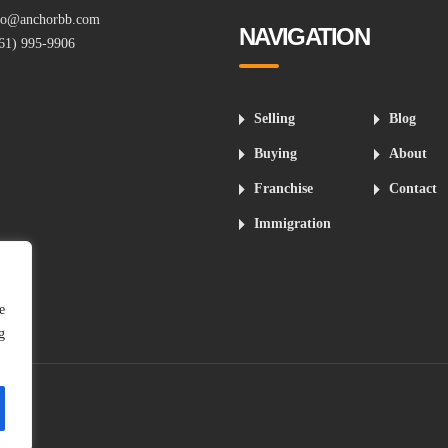
fo@anchorbb.com
NAVIGATION
61) 995-9906
Selling
Blog
Buying
About
Franchise
Contact
Immigration
e
g