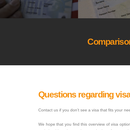
Comparison
Questions regarding vis
Contact us if you don’t see a visa that fits your 
We hope that you find this overview of visa optio