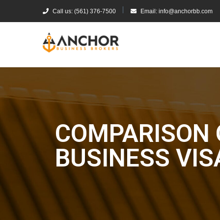
Call us: (561) 376-7500
Email: info@anchorbb.com
COMPARISON 
BUSINESS VIS