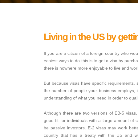
Living in the US by getti
If you are a citizen of a foreign country who woul
easiest ways to do this is to get a visa by purc
there is nowhere more enjoyable to live and work
But because visas have specific requirements, s
the number of people your business employs, i
understanding of what you need in order to quali
Although there are two versions of EB-5 visa
good fit for individuals with a large amount of 
be passive investors. E-2 visas may work better
country that has a treaty with the US and w