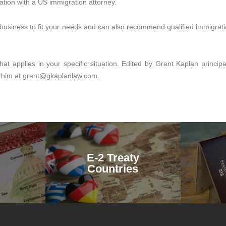
ation with a US immigration attorney.
a business to fit your needs and can also recommend qualified immigrati
at applies in your specific situation. Edited by Grant Kaplan princi
 him at grant@gkaplanlaw.com.
E-2 Treaty
Countries