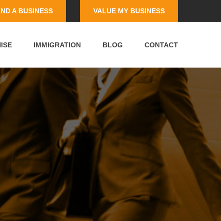
IND A BUSINESS
VALUE MY BUSINESS
ISE
IMMIGRATION
BLOG
CONTACT