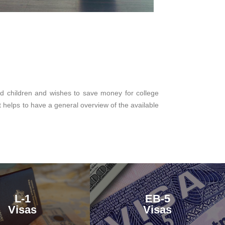
ed children and wishes to save money for college
t helps to have a general overview of the available
L-1
EB-5
Visas
Visas