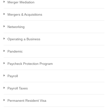
Merger Mediation
Mergers & Acquisitions
Networking
Operating a Business
Pandemic
Paycheck Protection Program
Payroll
Payroll Taxes
Permanent Resident Visa