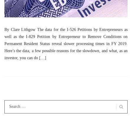
By Clare Lithgow The data for the I-526 Petitions by Entrepreneurs as
well as the I-829 Petition by Entrepreneur to Remove Conditions on
Permanent Resident Status reveal slower processing times in FY 2019.
Here’s the data, a few possible reasons for the slowdown, and what, as an
investor, you can do […]
Search
for: