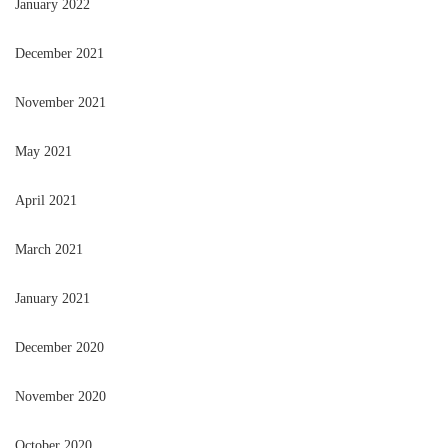
January 2022
December 2021
November 2021
May 2021
April 2021
March 2021
January 2021
December 2020
November 2020
October 2020