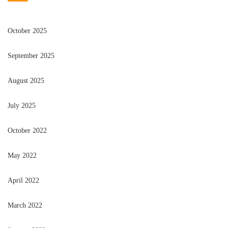
October 2025
September 2025
August 2025
July 2025
October 2022
May 2022
April 2022
March 2022