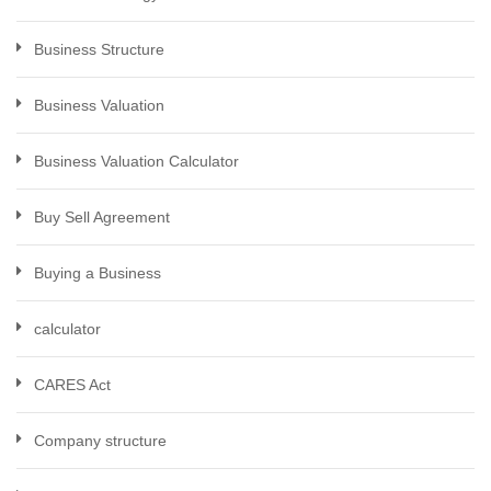
Business Structure
Business Valuation
Business Valuation Calculator
Buy Sell Agreement
Buying a Business
calculator
CARES Act
Company structure