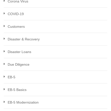
Corona Virus
COVID-19
Customers
Disaster & Recovery
Disaster Loans
Due Diligence
EB-5
EB-5 Basics
EB-5 Modernization