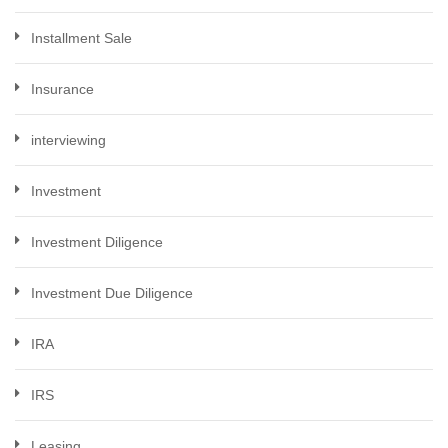
Installment Sale
Insurance
interviewing
Investment
Investment Diligence
Investment Due Diligence
IRA
IRS
Leasing