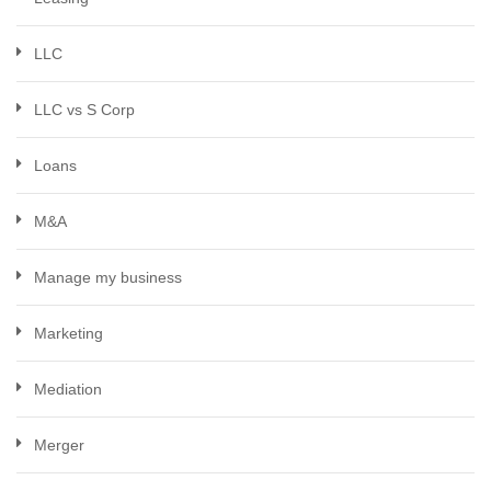
LLC
LLC vs S Corp
Loans
M&A
Manage my business
Marketing
Mediation
Merger