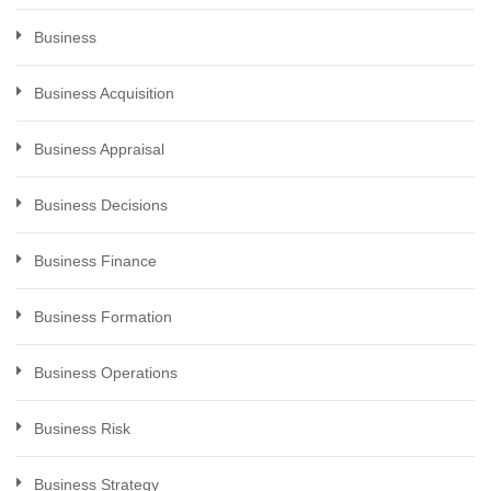
Business
Business Acquisition
Business Appraisal
Business Decisions
Business Finance
Business Formation
Business Operations
Business Risk
Business Strategy