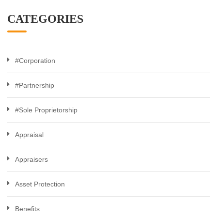
CATEGORIES
#Corporation
#Partnership
#Sole Proprietorship
Appraisal
Appraisers
Asset Protection
Benefits