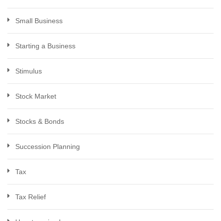
Small Business
Starting a Business
Stimulus
Stock Market
Stocks & Bonds
Succession Planning
Tax
Tax Relief