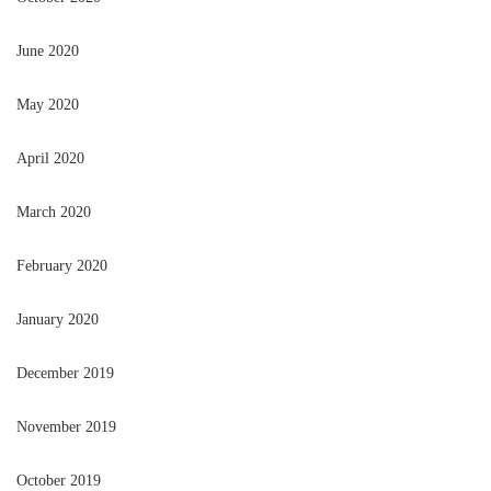
June 2020
May 2020
April 2020
March 2020
February 2020
January 2020
December 2019
November 2019
October 2019