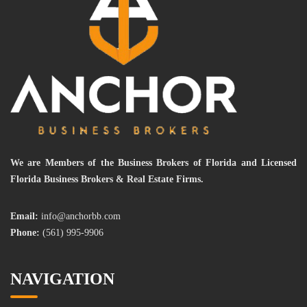
We are Members of the Business Brokers of Florida and Licensed
Florida Business Brokers & Real Estate Firms.
Email:
info@anchorbb.com
Phone:
(561) 995-9906
NAVIGATION