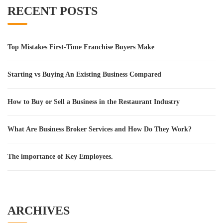
RECENT POSTS
Top Mistakes First-Time Franchise Buyers Make
Starting vs Buying An Existing Business Compared
How to Buy or Sell a Business in the Restaurant Industry
What Are Business Broker Services and How Do They Work?
The importance of Key Employees.
ARCHIVES