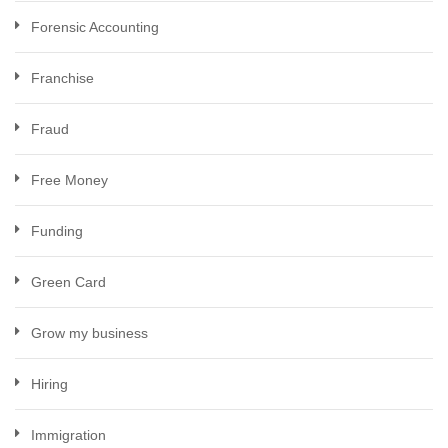
Forensic Accounting
Franchise
Fraud
Free Money
Funding
Green Card
Grow my business
Hiring
Immigration