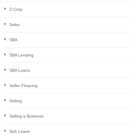
S Corp
Sales
SBA
SBA Lending
SBA Loans
Seller Finacing
Selling
Selling a Business
Sick Leave