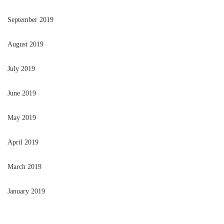
September 2019
August 2019
July 2019
June 2019
May 2019
April 2019
March 2019
January 2019