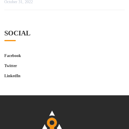
October 31, 2022
SOCIAL
Facebook
Twitter
LinkedIn