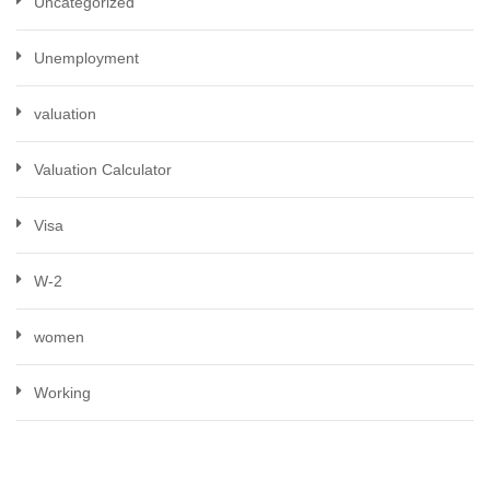
Uncategorized
Unemployment
valuation
Valuation Calculator
Visa
W-2
women
Working