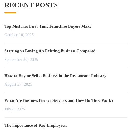
RECENT POSTS
Top Mistakes First-Time Franchise Buyers Make
October 10, 2025
Starting vs Buying An Existing Business Compared
September 30, 2025
How to Buy or Sell a Business in the Restaurant Industry
August 27, 2025
What Are Business Broker Services and How Do They Work?
July 8, 2025
The importance of Key Employees.