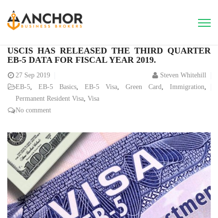
USCIS HAS RELEASED THE THIRD QUARTER
EB-5 DATA FOR FISCAL YEAR 2019.
27
Sep 2019
Steven Whitehill
EB-5
,
EB-5 Basics
,
EB-5 Visa
,
Green Card
,
Immigration
,
Permanent Resident Visa
,
Visa
No comment