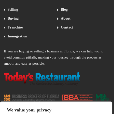
Selling
Blog
Buying
About
Franchise
Contact
Immigration
If you are buying or selling a business in Florida, we can help you to
avoid common pitfalls, making your journey through the process as
smooth and easy as possible.
‌
We value your privacy