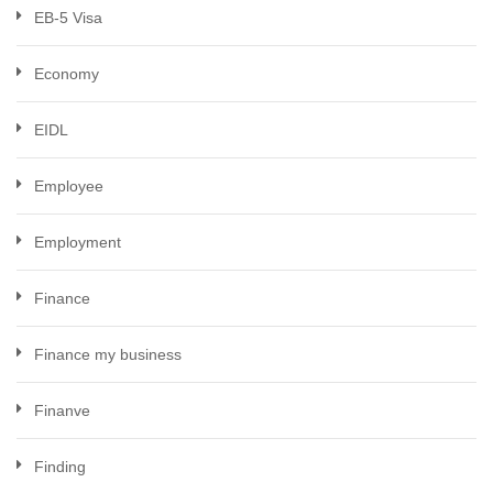
EB-5 Visa
Economy
EIDL
Employee
Employment
Finance
Finance my business
Finanve
Finding