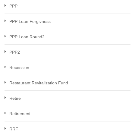
PPP
PPP Loan Forgivness
PPP Loan Round2
PPP2
Recession
Restaurant Revitalization Fund
Retire
Retirement
RRF