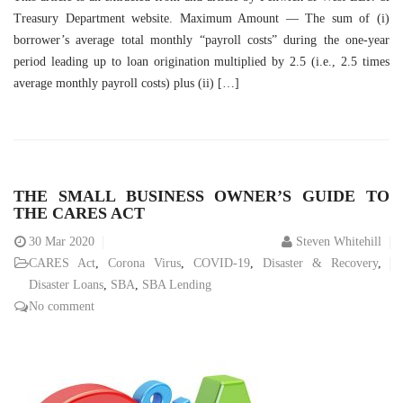
Treasury Department website. Maximum Amount — The sum of (i)
borrower’s average total monthly “payroll costs” during the one-year
period leading up to loan origination multiplied by 2.5 (i.e., 2.5 times
average monthly payroll costs) plus (ii) […]
THE SMALL BUSINESS OWNER’S GUIDE TO
THE CARES ACT
30
Mar 2020
Steven Whitehill
CARES Act
,
Corona Virus
,
COVID-19
,
Disaster & Recovery
,
Disaster Loans
,
SBA
,
SBA Lending
No comment