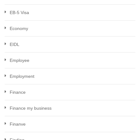
EB-5 Visa
Economy
EIDL
Employee
Employment
Finance
Finance my business
Finanve