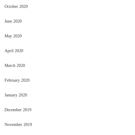
October 2020
June 2020
May 2020
April 2020
March 2020
February 2020
January 2020
December 2019
November 2019