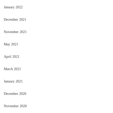
January 2022
December 2021
November 2021
May 2021
April 2021
March 2021
January 2021
December 2020
November 2020