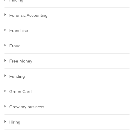
Finding
Forensic Accounting
Franchise
Fraud
Free Money
Funding
Green Card
Grow my business
Hiring