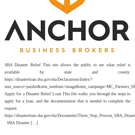
SBA Disaster Relief This site allows the public to see what relief is
available by state and county.
https://disasterloan.sba.gov/ela/Declarations/Index/?
utm_source=pardot&utm_medium=image&utm_campaign=MC_Partners_SBA
Apply for a Disaster Relief Loan This file walks you through the steps to
apply for a loan, and the documentation that is needed to complete the
request.
https://disasterloan.sba.gov/ela/Documents/Three_Step_Process_SBA_Disas
SBA Disaster […]