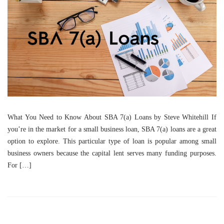
What You Need to Know About SBA 7(a) Loans by Steve Whitehill If
you’re in the market for a small business loan, SBA 7(a) loans are a great
option to explore. This particular type of loan is popular among small
business owners because the capital lent serves many funding purposes.
For […]