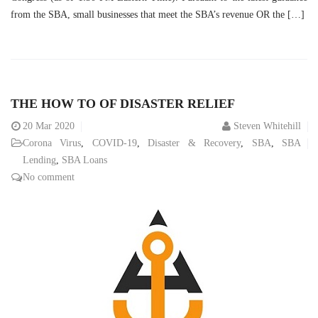
from the SBA, small businesses that meet the SBA’s revenue OR the […]
THE HOW TO OF DISASTER RELIEF
20
Mar 2020
Steven Whitehill
Corona Virus
,
COVID-19
,
Disaster & Recovery
,
SBA
,
SBA
Lending
,
SBA Loans
No comment