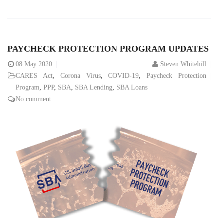
PAYCHECK PROTECTION PROGRAM UPDATES
08
May 2020
Steven Whitehill
CARES Act
,
Corona Virus
,
COVID-19
,
Paycheck Protection
Program
,
PPP
,
SBA
,
SBA Lending
,
SBA Loans
No comment