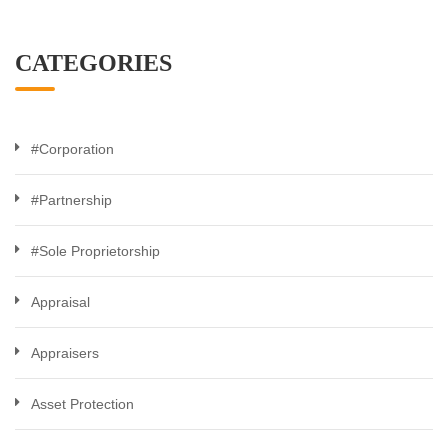
CATEGORIES
#Corporation
#Partnership
#Sole Proprietorship
Appraisal
Appraisers
Asset Protection