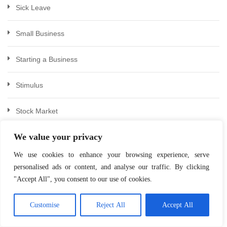
Sick Leave
Small Business
Starting a Business
Stimulus
Stock Market
We value your privacy
Stocks & Bonds
We use cookies to enhance your browsing experience, serve
Succession Planning
personalised ads or content, and analyse our traffic. By clicking
"Accept All", you consent to our use of cookies.
Tax
Customise
Reject All
Accept All
Tax Relief