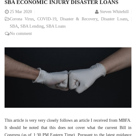
SBA ECONOMIC INJURY DISASTER LOANS
25
Mar 2020
Steven Whitehill
Corona Virus
,
COVID-19
,
Disaster & Recovery
,
Disaster Loans
,
SBA
,
SBA Lending
,
SBA Loans
No comment
This article is very very closely follows an article I received from MBFA.
It should be noted that this does not cover what the current Bill in
Congress (as of 1:30 PM Eastern Time). Pursuant to the latest guidance