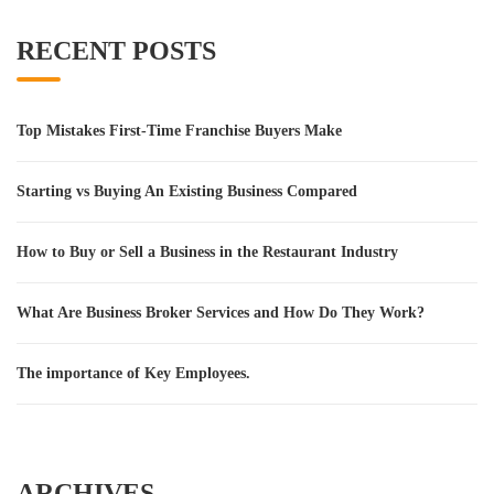
RECENT POSTS
Top Mistakes First-Time Franchise Buyers Make
Starting vs Buying An Existing Business Compared
How to Buy or Sell a Business in the Restaurant Industry
What Are Business Broker Services and How Do They Work?
The importance of Key Employees.
ARCHIVES