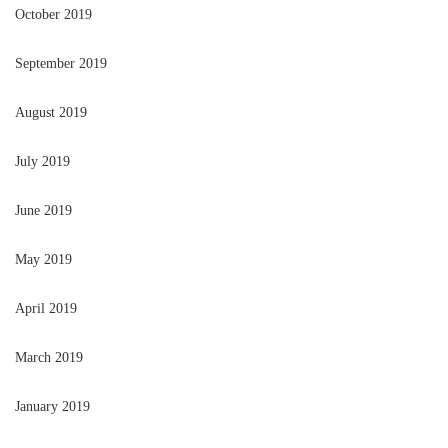
October 2019
September 2019
August 2019
July 2019
June 2019
May 2019
April 2019
March 2019
January 2019