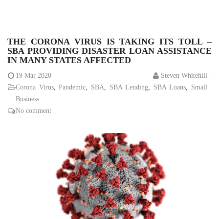
THE CORONA VIRUS IS TAKING ITS TOLL –
SBA PROVIDING DISASTER LOAN ASSISTANCE
IN MANY STATES AFFECTED
19
Mar 2020
Steven Whitehill
Corona Virus
,
Pandemic
,
SBA
,
SBA Lending
,
SBA Loans
,
Small
Business
No comment