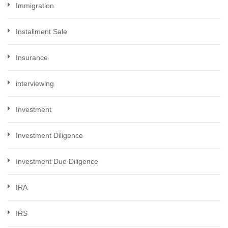
Immigration
Installment Sale
Insurance
interviewing
Investment
Investment Diligence
Investment Due Diligence
IRA
IRS