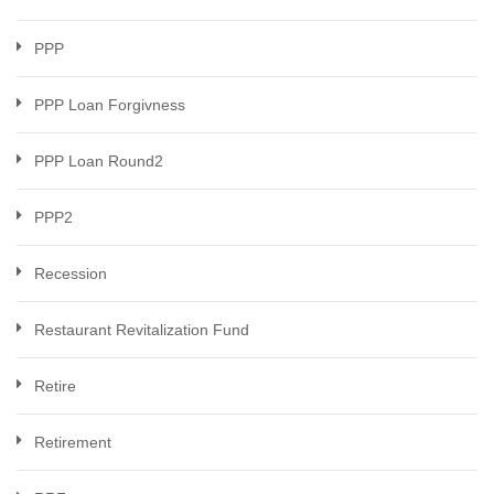
PPP
PPP Loan Forgivness
PPP Loan Round2
PPP2
Recession
Restaurant Revitalization Fund
Retire
Retirement