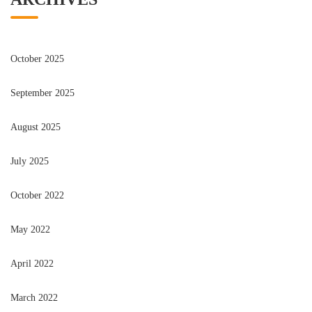
October 2025
September 2025
August 2025
July 2025
October 2022
May 2022
April 2022
March 2022