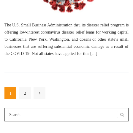
The U.S. Small Business Administration thru its disaster relief program is
offering low-interest coronavirus disaster relief loans for working capital
to California, New York, Washington, and dozens of other state’s small
businesses that are suffering substantial economic damage as a result of
the COVID-19. Not all states have applied for this […]
1
2
Search
for: