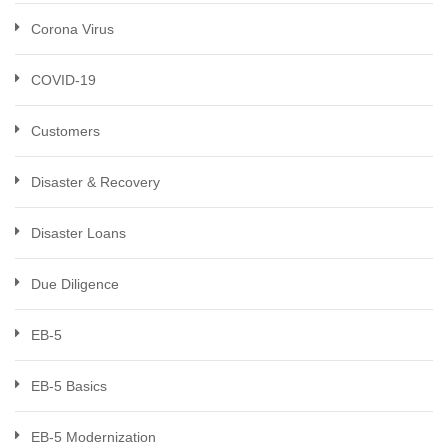
Corona Virus
COVID-19
Customers
Disaster & Recovery
Disaster Loans
Due Diligence
EB-5
EB-5 Basics
EB-5 Modernization