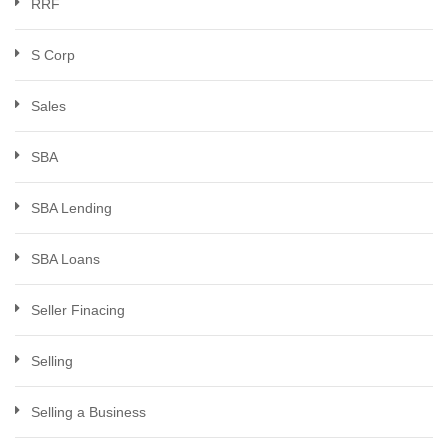
RRF
S Corp
Sales
SBA
SBA Lending
SBA Loans
Seller Finacing
Selling
Selling a Business