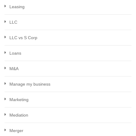
Leasing
LLC
LLC vs S Corp
Loans
M&A
Manage my business
Marketing
Mediation
Merger