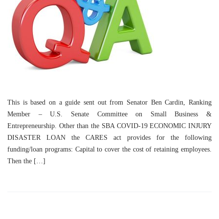
This is based on a guide sent out from Senator Ben Cardin, Ranking
Member – U.S. Senate Committee on Small Business &
Entrepreneurship. Other than the SBA COVID-19 ECONOMIC INJURY
DISASTER LOAN the CARES act provides for the following
funding/loan programs: Capital to cover the cost of retaining employees.
Then the […]