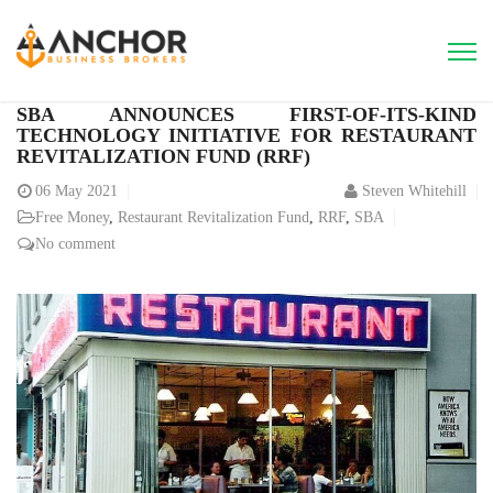
SBA ANNOUNCES FIRST-OF-ITS-KIND
TECHNOLOGY INITIATIVE FOR RESTAURANT
REVITALIZATION FUND (RRF)
06
May 2021
Steven Whitehill
Free Money
,
Restaurant Revitalization Fund
,
RRF
,
SBA
No comment