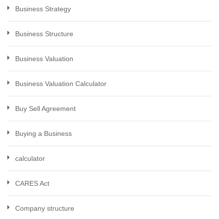
Business Strategy
Business Structure
Business Valuation
Business Valuation Calculator
Buy Sell Agreement
Buying a Business
calculator
CARES Act
Company structure