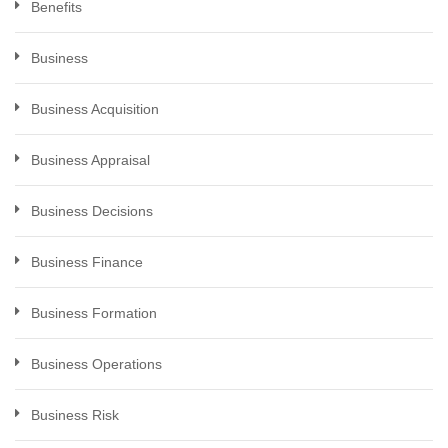
Benefits
Business
Business Acquisition
Business Appraisal
Business Decisions
Business Finance
Business Formation
Business Operations
Business Risk