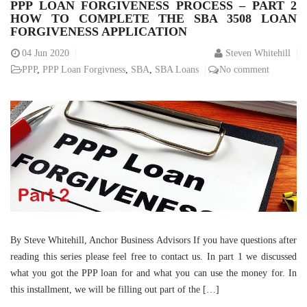
PPP LOAN FORGIVENESS PROCESS – PART 2
HOW TO COMPLETE THE SBA 3508 LOAN
FORGIVENESS APPLICATION
04
Jun 2020
Steven Whitehill
PPP
,
PPP Loan Forgivness
,
SBA
,
SBA Loans
No comment
By Steve Whitehill, Anchor Business Advisors If you have questions after
reading this series please feel free to contact us. In part 1 we discussed
what you got the PPP loan for and what you can use the money for. In
this installment, we will be filling out part of the […]