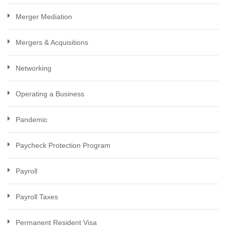
Merger Mediation
Mergers & Acquisitions
Networking
Operating a Business
Pandemic
Paycheck Protection Program
Payroll
Payroll Taxes
Permanent Resident Visa