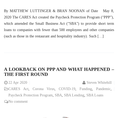
By MATTHEW LUTTINGER & BRAN NOONAN of Date May 8,
2020 The CARES Act created the Paycheck Protection Program (“PPP”),
which amended the Small Business Act (“SBA”) to provide short term
loans to companies with fewer than 500 employees and other companies
(such as those in the restaurant and hospitality industry). Such […]
A LOOKBACK ON PPP AND WHAT HAPPENED –
THE FIRST ROUND
22
Apr 2020
Steven Whitehill
CARES Act
,
Corona Virus
,
COVID-19
,
Funding
,
Pandemic
,
Paycheck Protection Program
,
SBA
,
SBA Lending
,
SBA Loans
No comment