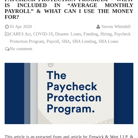
IS INCLUDED IN “AVERAGE MONTHLY
PAYROLL” & WHAT CAN I USE THE MONEY
FOR?
01
Apr 2020
Steven Whitehill
CARES Act
,
COVID-19
,
Disaster Loans
,
Funding
,
Hiring
,
Paycheck
Protection Program
,
Payroll
,
SBA
,
SBA Lending
,
SBA Loans
No comment
This article is an extracted from and article by Fenwick & West LLP. &