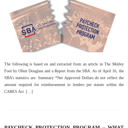
The following is based on and extracted from an article in The Motley
Fool by Ollen Douglass and a Report from the SBA. As of April 16, the
SBA’s statistics are: Summary *Net Approved Dollars do not reflect the
amount required for reimbursement to lenders per statute within the
CARES Act. […]
PAYCHECK PROTECTION PROGRAM – WHAT