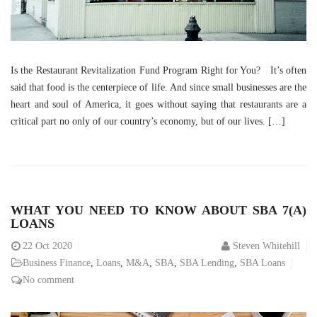
Is the Restaurant Revitalization Fund Program Right for You? It’s often
said that food is the centerpiece of life. And since small businesses are the
heart and soul of America, it goes without saying that restaurants are a
critical part no only of our country’s economy, but of our lives. […]
WHAT YOU NEED TO KNOW ABOUT SBA 7(A)
LOANS
22
Oct 2020
Steven Whitehill
Business Finance
,
Loans
,
M&A
,
SBA
,
SBA Lending
,
SBA Loans
No comment